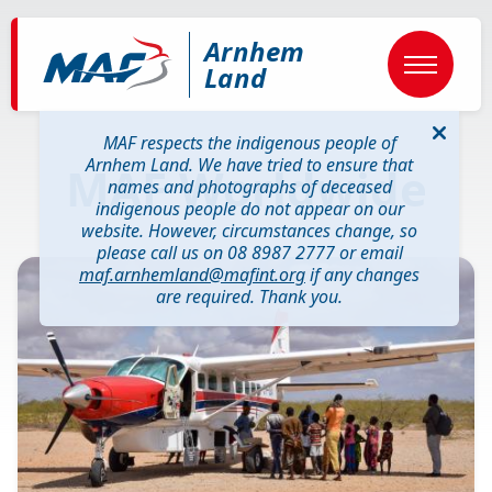
Skip
to
Arnhem
main
content
Land
MAF respects the indigenous people of
Arnhem Land. We have tried to ensure that
MAF Worldwide
names and photographs of deceased
indigenous people do not appear on our
website. However, circumstances change, so
please call us on 08 8987 2777 or email
Image
maf.arnhemland@mafint.org
if any changes
are required. Thank you.