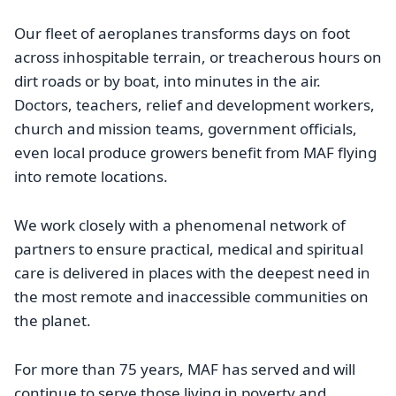
Our fleet of aeroplanes transforms days on foot
across inhospitable terrain, or treacherous hours on
dirt roads or by boat, into minutes in the air.
Doctors, teachers, relief and development workers,
church and mission teams, government officials,
even local produce growers benefit from MAF flying
into remote locations.
We work closely with a phenomenal network of
partners to ensure practical, medical and spiritual
care is delivered in places with the deepest need in
the most remote and inaccessible communities on
the planet.
For more than 75 years, MAF has served and will
continue to serve those living in poverty and