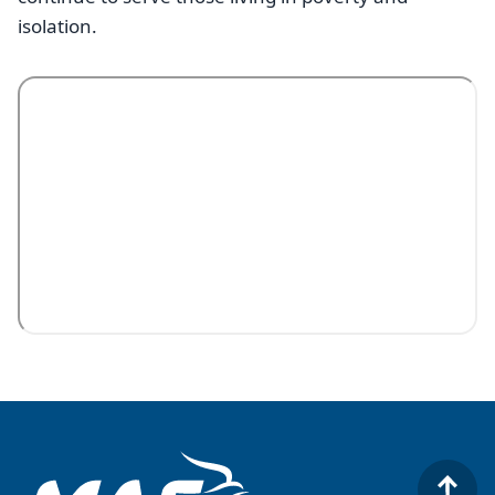
isolation.