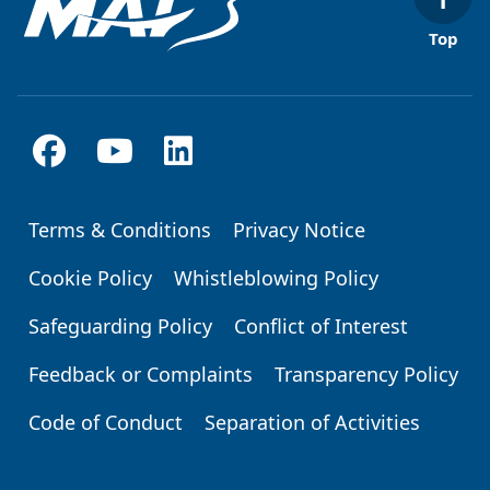
Top
Terms & Conditions
Privacy Notice
Footer
Cookie Policy
Whistleblowing Policy
Safeguarding Policy
Conflict of Interest
Feedback or Complaints
Transparency Policy
Code of Conduct
Separation of Activities