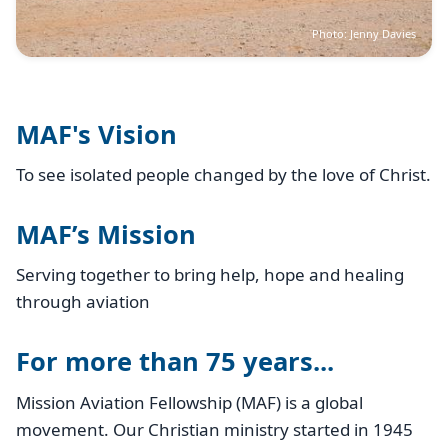
Photo: Jenny Davies
MAF's Vision
To see isolated people changed by the love of Christ.
MAF’s Mission
Serving together to bring help, hope and healing
through aviation
For more than 75 years...
Mission Aviation Fellowship (MAF) is a global
movement. Our Christian ministry started in 1945