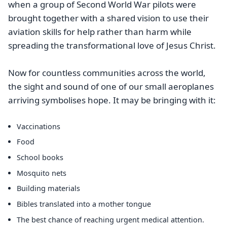
when a group of Second World War pilots were
brought together with a shared vision to use their
aviation skills for help rather than harm while
spreading the transformational love of Jesus Christ.
Now for countless communities across the world,
the sight and sound of one of our small aeroplanes
arriving symbolises hope. It may be bringing with it:
Vaccinations
Food
School books
Mosquito nets
Building materials
Bibles translated into a mother tongue
The best chance of reaching urgent medical attention.