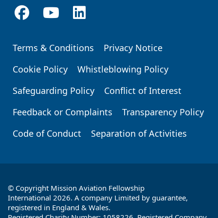
Terms & Conditions
Privacy Notice
Footer
Cookie Policy
Whistleblowing Policy
Safeguarding Policy
Conflict of Interest
Feedback or Complaints
Transparency Policy
Code of Conduct
Separation of Activities
© Copyright Mission Aviation Fellowship
International 2026. A company Limited by guarantee,
registered in England & Wales.
Registered Charity Number: 1058226. Registered Company