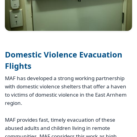
Domestic Violence Evacuation
Flights
MAF has developed a strong working partnership
with domestic violence shelters that offer a haven
to victims of domestic violence in the East Arnhem
region.
MAF provides fast, timely evacuation of these
abused adults and children living in remote
communities. MAF considers this work as high