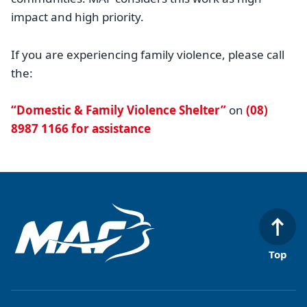
impact and high priority.
If you are experiencing family violence, please call
the:
“Domestic & Family Violence Shelter”
on
(08)
8987 1166 for assistance
Top