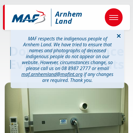
Skip
to
Arnhem
main
content
Land
MAF respects the indigenous people of
Arnhem Land. We have tried to ensure that
Domestic Violence
names and photographs of deceased
indigenous people do not appear on our
Evacuation Flights
website. However, circumstances change, so
please call us on 08 8987 2777 or email
maf.arnhemland@mafint.org
if any changes
are required. Thank you.
Image