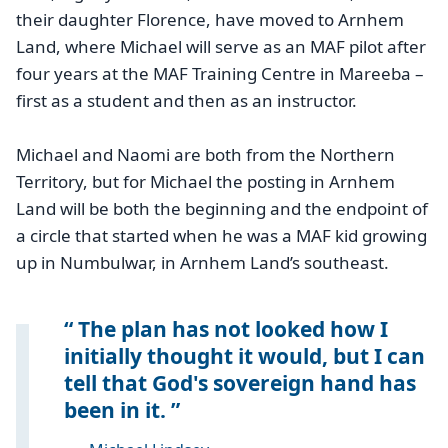
their daughter Florence, have moved to Arnhem
Land, where Michael will serve as an MAF pilot after
four years at the MAF Training Centre in Mareeba –
first as a student and then as an instructor.
Michael and Naomi are both from the Northern
Territory, but for Michael the posting in Arnhem
Land will be both the beginning and the endpoint of
a circle that started when he was a MAF kid growing
up in Numbulwar, in Arnhem Land’s southeast.
The plan has not looked how I
initially thought it would, but I can
tell that God's sovereign hand has
been in it.