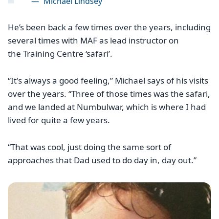
—
Michael Lindsey
He’s been back a few times over the years, including
several times with MAF as lead instructor on
the Training Centre ‘safari’.
“It's always a good feeling,” Michael says of his visits
over the years. “Three of those times was the safari,
and we landed at Numbulwar, which is where I had
lived for quite a few years.
“That was cool, just doing the same sort of
approaches that Dad used to do day in, day out.”
Image