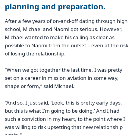
planning and preparation.
After a few years of on-and-off dating through high
school, Michael and Naomi got serious. However,
Michael wanted to make his calling as clear as
possible to Naomi from the outset – even at the risk
of losing the relationship.
“When we got together the last time, I was pretty
set on a career in mission aviation in some way,
shape or form,” said Michael.
“And so, I just said, ‘Look, this is pretty early days,
but this is what I'm going to be doing.’ And I had
such a conviction in my heart, to the point where I
was willing to risk upsetting that new relationship