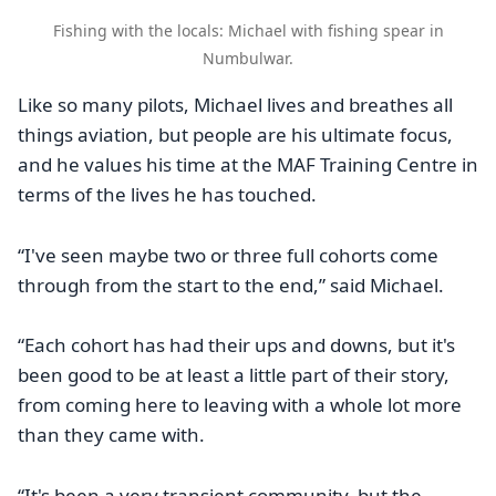
Fishing with the locals: Michael with fishing spear in
Numbulwar.
Like so many pilots, Michael lives and breathes all
things aviation, but people are his ultimate focus,
and he values his time at the MAF Training Centre in
terms of the lives he has touched.
“I've seen maybe two or three full cohorts come
through from the start to the end,” said Michael.
“Each cohort has had their ups and downs, but it's
been good to be at least a little part of their story,
from coming here to leaving with a whole lot more
than they came with.
“It's been a very transient community, but the