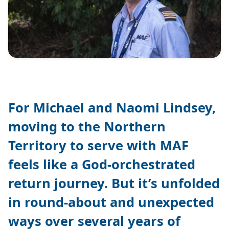
For Michael and Naomi Lindsey,
moving to the Northern
Territory to serve with MAF
feels like a God-orchestrated
return journey. But it’s unfolded
in round-about and unexpected
ways over several years of