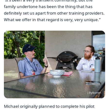
family undertone has been the thing that has
definitely set us apart from other training providers.
What we offer in that regard is very, very unique.”
Image
J Rytkonen
Michael originally planned to complete his pilot