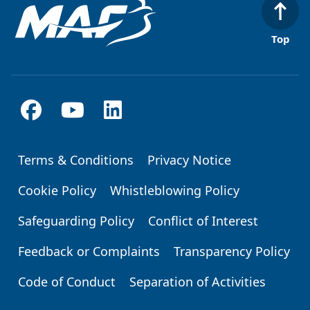
Top
Terms & Conditions
Privacy Notice
Footer
Cookie Policy
Whistleblowing Policy
Safeguarding Policy
Conflict of Interest
Feedback or Complaints
Transparency Policy
Code of Conduct
Separation of Activities