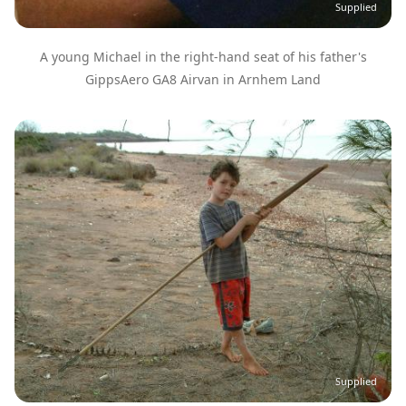
Supplied
A young Michael in the right-hand seat of his father's
GippsAero GA8 Airvan in Arnhem Land
Image
Supplied