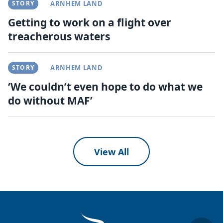
STORY
ARNHEM LAND
Getting to work on a flight over
treacherous waters
STORY
ARNHEM LAND
‘We couldn’t even hope to do what we
do without MAF’
View All