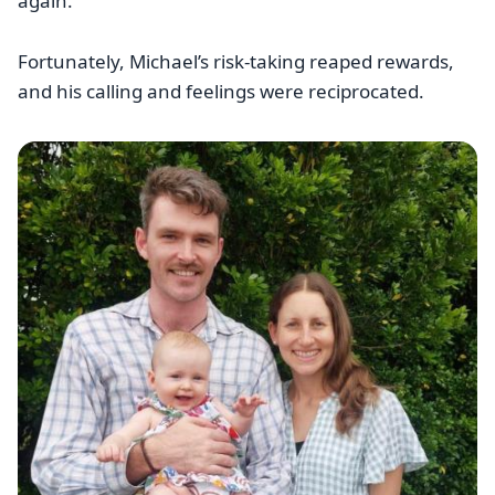
again.”
Fortunately, Michael’s risk-taking reaped rewards,
and his calling and feelings were reciprocated.
Image