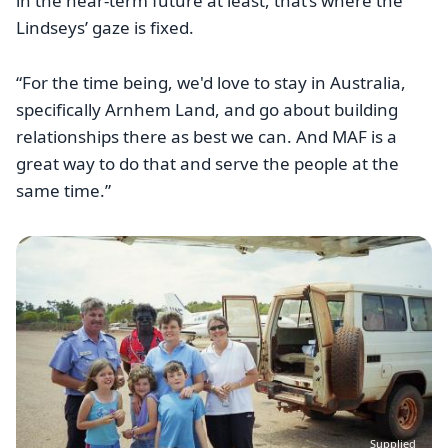
in the near-term future at least, that’s where the
Lindseys’ gaze is fixed.
“For the time being, we'd love to stay in Australia,
specifically Arnhem Land, and go about building
relationships there as best we can. And MAF is a
great way to do that and serve the people at the
same time.”
Image
Supplied