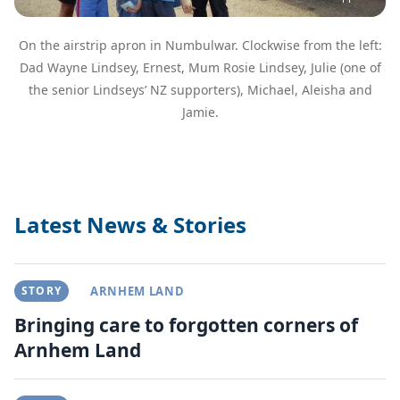
On the airstrip apron in Numbulwar. Clockwise from the left:
Dad Wayne Lindsey, Ernest, Mum Rosie Lindsey, Julie (one of
the senior Lindseys’ NZ supporters), Michael, Aleisha and
Jamie.
Latest News & Stories
STORY
ARNHEM LAND
Bringing care to forgotten corners of
Arnhem Land