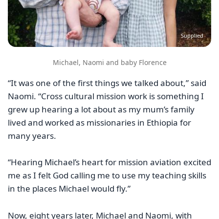
Supplied
Michael, Naomi and baby Florence
“It was one of the first things we talked about,” said
Naomi. “Cross cultural mission work is something I
grew up hearing a lot about as my mum’s family
lived and worked as missionaries in Ethiopia for
many years.
“Hearing Michael’s heart for mission aviation excited
me as I felt God calling me to use my teaching skills
in the places Michael would fly.”
Now, eight years later, Michael and Naomi, with