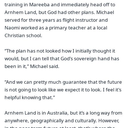
training in Mareeba and immediately head off to
Arnhem Land, but God had other plans. Michael
served for three years as flight instructor and
Naomi worked as a primary teacher at a local
Christian school.
“The plan has not looked how I initially thought it
would, but I can tell that God's sovereign hand has
been in it,” Michael said.
“And we can pretty much guarantee that the future
is not going to look like we expect it to look. I feel it's
helpful knowing that.”
Arnhem Land is in Australia, but it’s a long way from
anywhere, geographically and culturally. However,