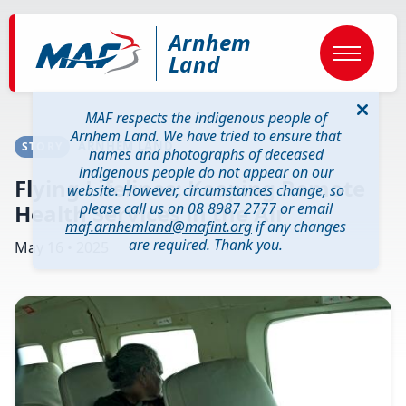
Skip
to
Arnhem
main
content
Land
MAF respects the indigenous people of
Arnhem Land. We have tried to ensure that
ARNHEM LAND
STORY
names and photographs of deceased
indigenous people do not appear on our
Flying Lifelines: Keeping Remote
website. However, circumstances change, so
Health Services in the Air
please call us on 08 8987 2777 or email
maf.arnhemland@mafint.org
if any changes
are required. Thank you.
May 16 • 2025
Image