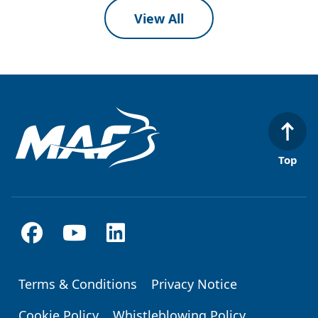
View All
Top
Terms & Conditions
Privacy Notice
Footer
Cookie Policy
Whistleblowing Policy