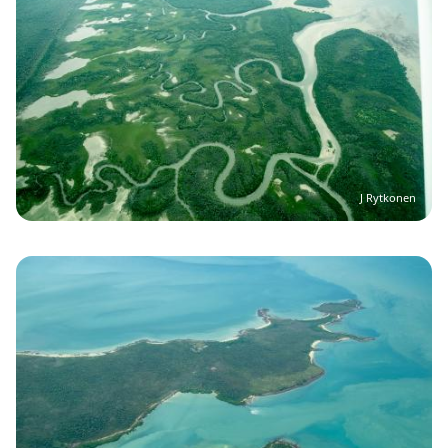
J Rytkonen
Image