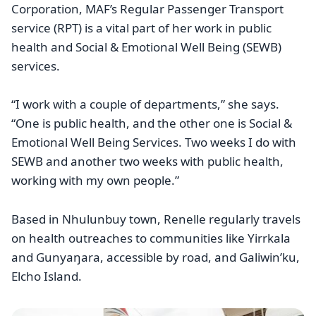
Corporation, MAF’s Regular Passenger Transport
service (RPT) is a vital part of her work in public
health and Social & Emotional Well Being (SEWB)
services.
“I work with a couple of departments,” she says.
“One is public health, and the other one is Social &
Emotional Well Being Services. Two weeks I do with
SEWB and another two weeks with public health,
working with my own people.”
Based in Nhulunbuy town, Renelle regularly travels
on health outreaches to communities like Yirrkala
and Gunyaŋara, accessible by road, and Galiwin’ku,
Elcho Island.
Image