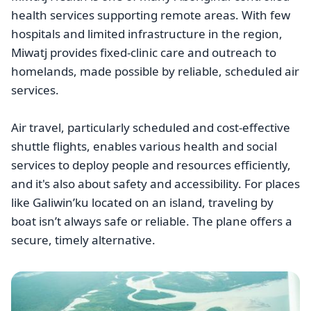
health services supporting remote areas. With few
hospitals and limited infrastructure in the region,
Miwatj provides fixed-clinic care and outreach to
homelands, made possible by reliable, scheduled air
services.
Air travel, particularly scheduled and cost-effective
shuttle flights, enables various health and social
services to deploy people and resources efficiently,
and it's also about safety and accessibility. For places
like Galiwin’ku located on an island, traveling by
boat isn’t always safe or reliable. The plane offers a
secure, timely alternative.
Image