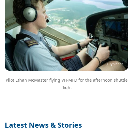
J Rytkonen
Pilot Ethan McMaster flying VH-MFD for the afternoon shuttle
flight
Latest News & Stories