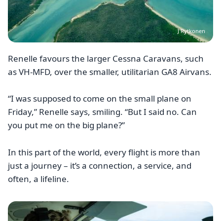
J Rytkonen
Renelle favours the larger Cessna Caravans, such
as VH-MFD, over the smaller, utilitarian GA8 Airvans.
“I was supposed to come on the small plane on
Friday,” Renelle says, smiling. “But I said no. Can
you put me on the big plane?”
In this part of the world, every flight is more than
just a journey – it’s a connection, a service, and
often, a lifeline.
Image