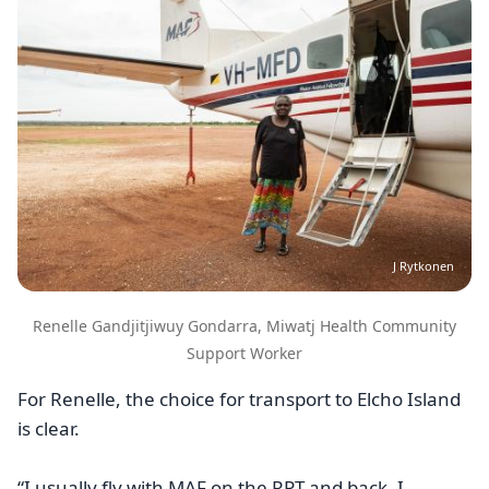
J Rytkonen
Renelle Gandjitjiwuy Gondarra, Miwatj Health Community
Support Worker
For Renelle, the choice for transport to Elcho Island
is clear.
“I usually fly with MAF on the RPT and back. I