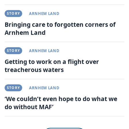
STORY
ARNHEM LAND
Bringing care to forgotten corners of
Arnhem Land
STORY
ARNHEM LAND
Getting to work on a flight over
treacherous waters
STORY
ARNHEM LAND
‘We couldn’t even hope to do what we
do without MAF’