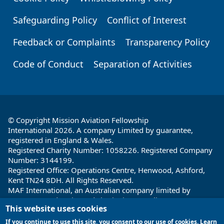
Safeguarding Policy
Conflict of Interest
Feedback or Complaints
Transparency Policy
Code of Conduct
Separation of Activities
© Copyright Mission Aviation Fellowship
International 2026. A company Limited by guarantee,
registered in England & Wales.
Registered Charity Number: 1058226. Registered Company
Number: 3144199.
Registered Office: Operations Centre, Henwood, Ashford,
Kent TN24 8DH. All Rights Reserved.
MAF International, an Australian company limited by
guarantee and registered charity in Australia ABN: 32 004
This website uses cookies
260 860; ACN: 004 260 860;
Registered office: 1a Water Street, Cairns, Queensland 4870,
If you continue to use this site, you consent to our use of cookies. Learn