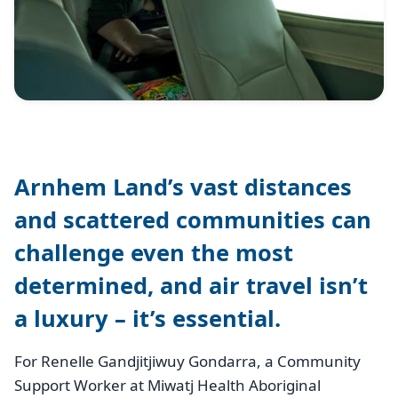
Arnhem Land’s vast distances
and scattered communities can
challenge even the most
determined, and air travel isn’t
a luxury – it’s essential.
For Renelle Gandjitjiwuy Gondarra, a Community
Support Worker at Miwatj Health Aboriginal