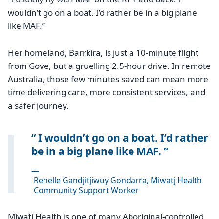
wouldn’t go on a boat. I’d rather be in a big plane
like MAF.”
Her homeland, Barrkira, is just a 10-minute flight
from Gove, but a gruelling 2.5-hour drive. In remote
Australia, those few minutes saved can mean more
time delivering care, more consistent services, and
a safer journey.
I wouldn’t go on a boat. I’d rather
be in a big plane like MAF.
—
Renelle Gandjitjiwuy Gondarra, Miwatj Health
Community Support Worker
Miwatj Health is one of many Aboriginal-controlled