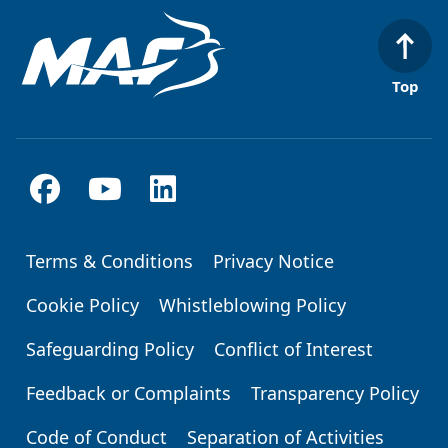
Top
Terms & Conditions
Privacy Notice
Footer
Cookie Policy
Whistleblowing Policy
Safeguarding Policy
Conflict of Interest
Feedback or Complaints
Transparency Policy
Code of Conduct
Separation of Activities