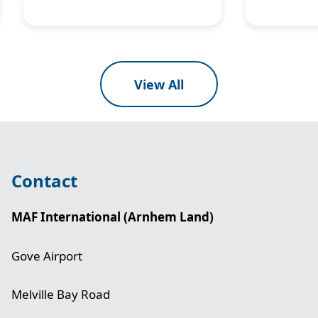
View All
Contact
MAF International (Arnhem Land)
Gove Airport
Melville Bay Road