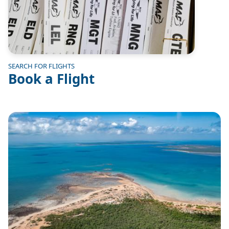
SEARCH FOR FLIGHTS
Book a Flight
Image