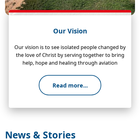
Our Vision
Our vision is to see isolated people changed by
the love of Christ by serving together to bring
help, hope and healing through aviation
Read more...
News & Stories