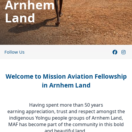
Arnhem
Land
Follow Us
Welcome to Mission Aviation Fellowship
in Arnhem Land
Having spent more than 50 years
earning appreciation, trust and respect amongst the
indigenous Yolngu people groups of Arnhem Land,
MAF has become part of the community in this bold
and beautiful land.