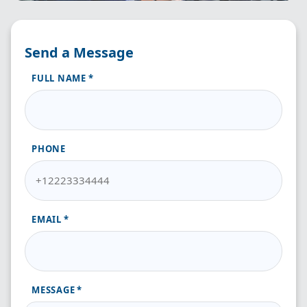
Send a Message
FULL NAME
PHONE
EMAIL
MESSAGE