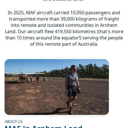
In 2025, MAF aircraft carried 10,050 passengers and
transported more than 39,000 kilograms of freight
into remote and isolated communities in Arnhem
Land. Our aircraft flew 419,550 kilometres (that's more
than 10 times around the equator!) serving the people
of this remote part of Australia.
Image
ABOUT US