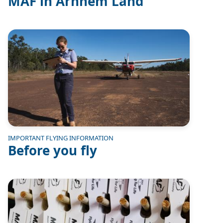
MAF in Arnhem Land
Image
IMPORTANT FLYING INFORMATION
Before you fly
Image