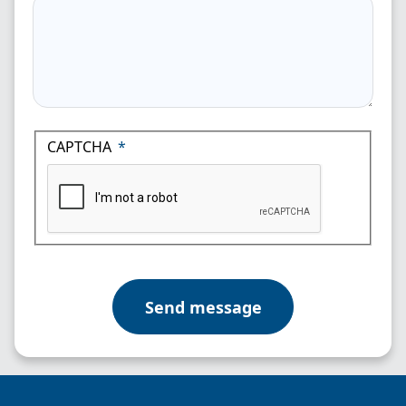
CAPTCHA