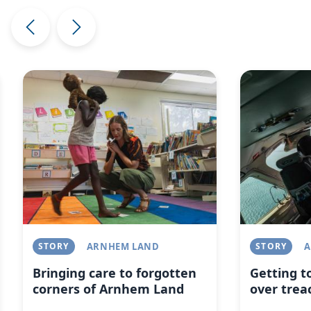
Image
Image
STORY
ARNHEM LAND
STORY
A
Bringing care to forgotten
Getting t
corners of Arnhem Land
over trea