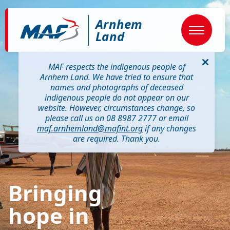
Skip
Image
to
Arnhem
main
content
Land
MAF respects the indigenous people of
Arnhem Land. We have tried to ensure that
names and photographs of deceased
indigenous people do not appear on our
website. However, circumstances change, so
please call us on 08 8987 2777 or email
maf.arnhemland@mafint.org
if any changes
are required. Thank you.
Bringing
hope in