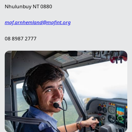
Nhulunbuy NT 0880
maf.arnhemland@mafint.org
08 8987 2777
Image