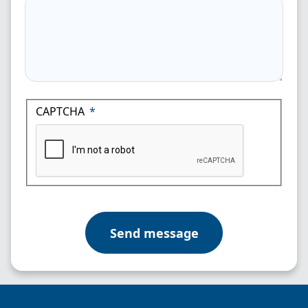
CAPTCHA