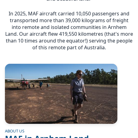
In 2025, MAF aircraft carried 10,050 passengers and
transported more than 39,000 kilograms of freight
into remote and isolated communities in Arnhem
Land. Our aircraft flew 419,550 kilometres (that's more
than 10 times around the equator!) serving the people
of this remote part of Australia.
Image
ABOUT US