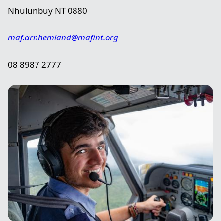
Nhulunbuy NT 0880
maf.arnhemland@mafint.org
08 8987 2777
Image