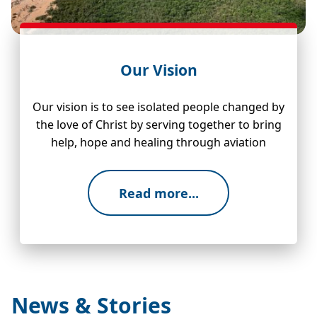
Our Vision
Our vision is to see isolated people changed by
the love of Christ by serving together to bring
help, hope and healing through aviation
Read more...
News & Stories