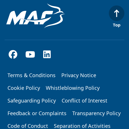
Top
Terms & Conditions
Privacy Notice
Footer
Cookie Policy
Whistleblowing Policy
Safeguarding Policy
Conflict of Interest
Feedback or Complaints
Transparency Policy
Code of Conduct
Separation of Activities