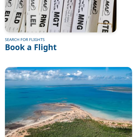
SEARCH FOR FLIGHTS
Book a Flight
Image