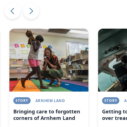
Image
Image
STORY
ARNHEM LAND
STORY
A
Bringing care to forgotten
Getting t
corners of Arnhem Land
over trea