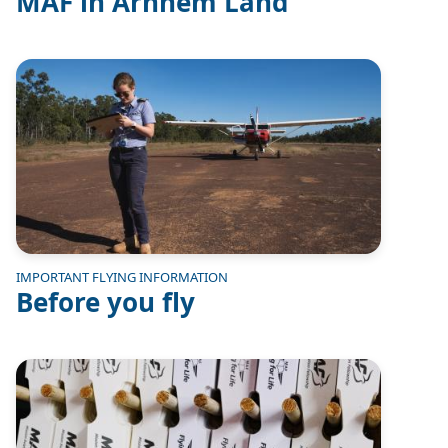
MAF in Arnhem Land
Image
IMPORTANT FLYING INFORMATION
Before you fly
Image