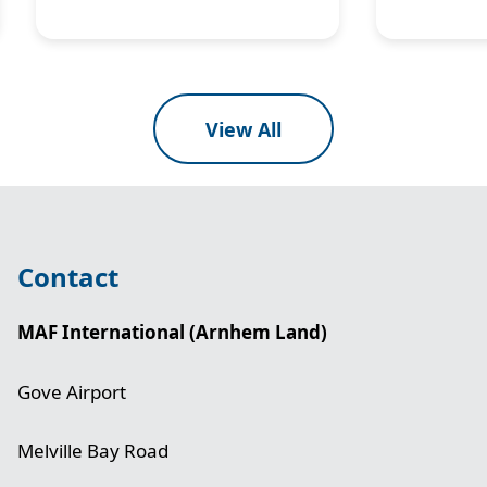
View All
Contact
MAF International (Arnhem Land)
Gove Airport
Melville Bay Road