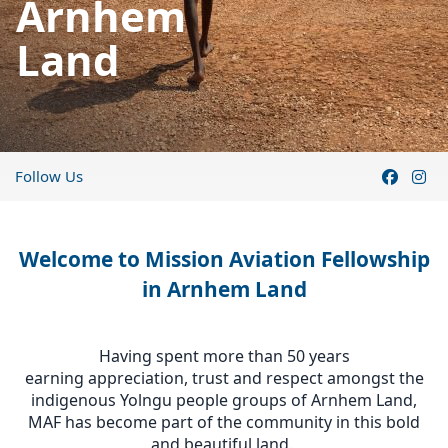
Arnhem
Land
Follow Us
Welcome to Mission Aviation Fellowship
in Arnhem Land
Having spent more than 50 years
earning appreciation, trust and respect amongst the
indigenous Yolngu people groups of Arnhem Land,
MAF has become part of the community in this bold
and beautiful land.