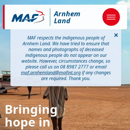
Skip
Image
to
Arnhem
main
content
Land
MAF respects the indigenous people of
Arnhem Land. We have tried to ensure that
names and photographs of deceased
indigenous people do not appear on our
website. However, circumstances change, so
please call us on 08 8987 2777 or email
maf.arnhemland@mafint.org
if any changes
are required. Thank you.
Bringing
hope in