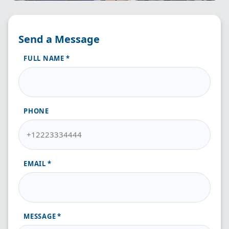
Send a Message
FULL NAME
PHONE
EMAIL
MESSAGE